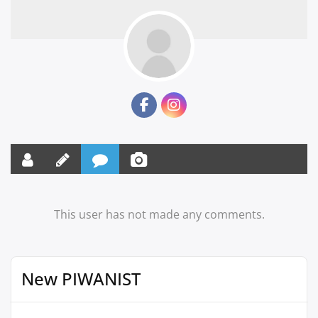
This user has not made any comments.
New PIWANIST