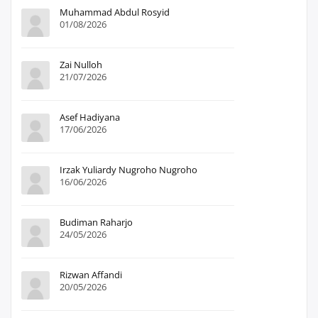
Muhammad Abdul Rosyid
01/08/2026
Zai Nulloh
21/07/2026
Asef Hadiyana
17/06/2026
Irzak Yuliardy Nugroho Nugroho
16/06/2026
Budiman Raharjo
24/05/2026
Rizwan Affandi
20/05/2026