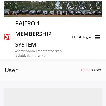
Skip
to
content
PAJERO 1
MEMBERSHIP
Log in
SYSTEM
#terdepanbermanfaatberkah
#klubkukeluargaku
User
Home
User