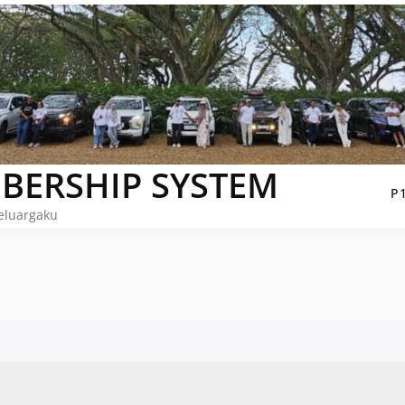
BERSHIP SYSTEM
P
eluargaku