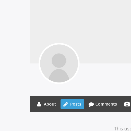
About
Posts
Comments
This us