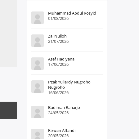
Muhammad Abdul Rosyid
01/08/2026
Zai Nulloh
21/07/2026
Asef Hadiyana
17/06/2026
Irzak Yuliardy Nugroho
Nugroho
16/06/2026
Budiman Raharjo
24/05/2026
Rizwan Affandi
20/05/2026