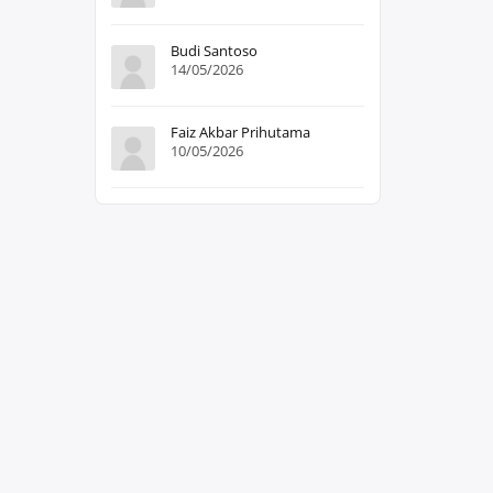
Budi Santoso
14/05/2026
Faiz Akbar Prihutama
10/05/2026