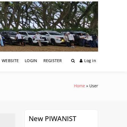
1 WEBSITE
LOGIN
REGISTER
Log in
Home
User
New PIWANIST