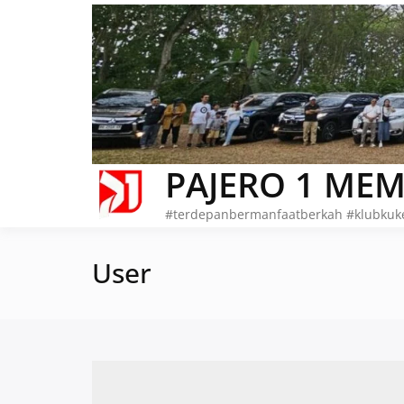
Skip
to
content
PAJERO 1 MEM
#terdepanbermanfaatberkah #klubkuk
User