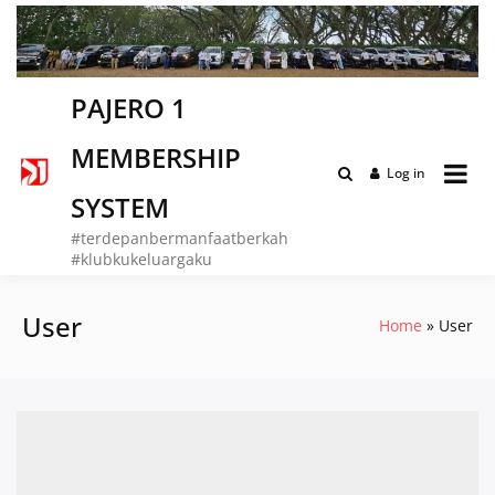
Skip
to
content
PAJERO 1
MEMBERSHIP
Log in
SYSTEM
#terdepanbermanfaatberkah
#klubkukeluargaku
User
Home
User