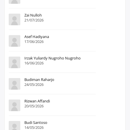
Zai Nulloh
21/07/2026
Asef Hadiyana
17/06/2026
Irzak Yuliardy Nugroho Nugroho
16/06/2026
Budiman Raharjo
24/05/2026
Rizwan Affandi
20/05/2026
Budi Santoso
14/05/2026