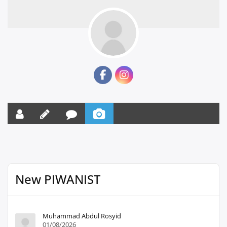
New PIWANIST
Muhammad Abdul Rosyid
01/08/2026